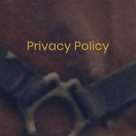
Privacy Policy