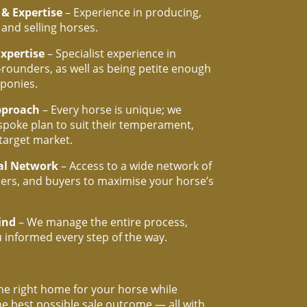
 & Expertise
– Experience in producing,
 and selling horses.
Expertise
– Specialist experience in
l-rounders, as well as being petite enough
ponies.
pproach
– Every horse is unique; we
spoke plan to suit their temperament,
 target market.
al Network
– Access to a wide network of
iners, and buyers to maximise your horse’s
ind
– We manage the entire process,
 informed every step of the way.
he right home for your horse while
he best possible sale outcome — all with