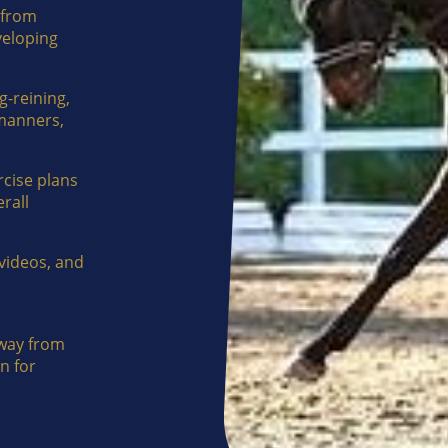
 from
veloping
g-reining,
 manners,
rcise plans
rall
videos, and
way from
n for