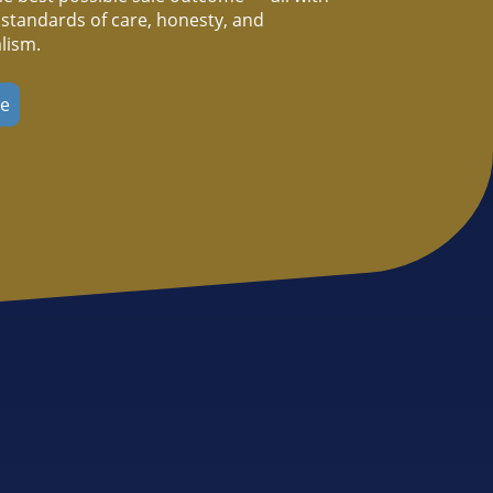
 standards of care, honesty, and
lism.
re