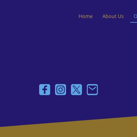
Home
About Us
O