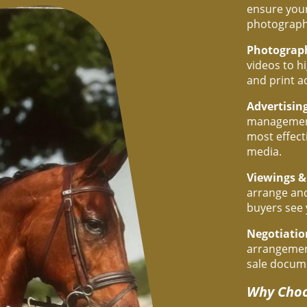
ensure your
photograph
Photograp
videos to h
and print a
Advertisin
management
most effect
media.
Viewings &
arrange and
buyers see 
Negotiati
arrangement
sale docum
Why Choo