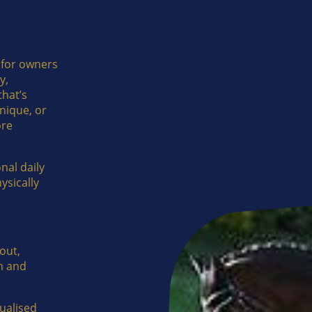
 for owners
y,
hat’s
nique, or
ore
nal daily
ysically
out,
h and
dualised