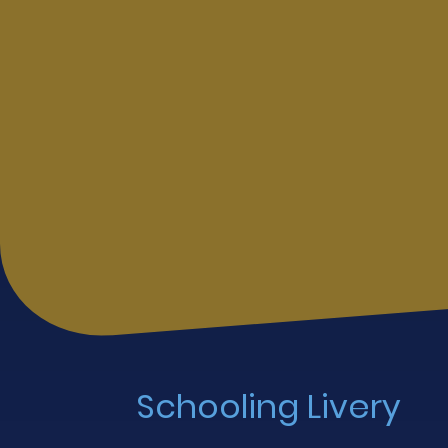
Schooling Livery