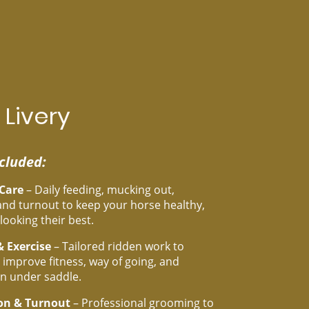
 Livery
cluded:
 Care
– Daily feeding, mucking out,
nd turnout to keep your horse healthy,
looking their best.
& Exercise
– Tailored ridden work to
 improve fitness, way of going, and
n under saddle.
on & Turnout
– Professional grooming to