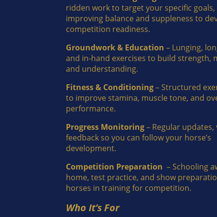
ridden work to target your specific goals,
improving balance and suppleness to de
competition readiness.
Groundwork & Education
– Lunging, lon
and in-hand exercises to build strength,
and understanding.
Fitness & Conditioning
– Structured exe
to improve stamina, muscle tone, and ove
performance.
Progress Monitoring
– Regular updates, 
feedback so you can follow your horse’s
development.
Competition Preparation
– Schooling a
home, test practice, and show preparatio
horses in training for competition.
Who It’s For