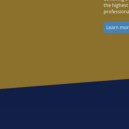
the highest
professiona
Learn mo