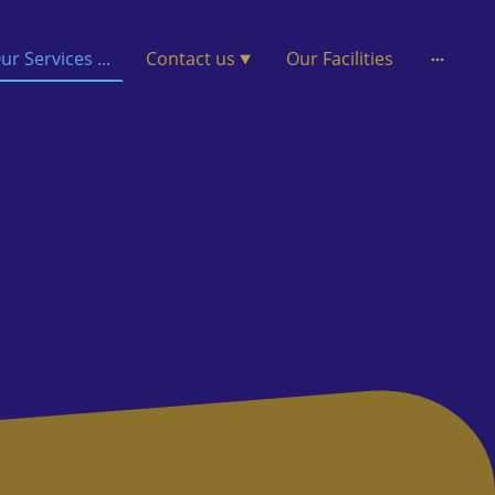
ur Services ...
Contact us
Our Facilities