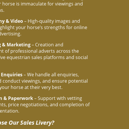
 horse is immaculate for viewings and
s.
hy & Video
– High-quality images and
ighlight your horse’s strengths for online
dvertising.
g & Marketing
– Creation and
 of professional adverts across the
ive equestrian sales platforms and social
 Enquiries
– We handle all enquiries,
 conduct viewings, and ensure potential
your horse at their very best.
on & Paperwork
– Support with vetting
s, price negotiations, and completion of
entation.
se Our Sales Livery?