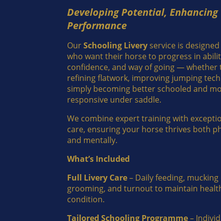
Developing Potential, Enhancing
Performance
Our
Schooling Livery
service is designed
who want their horse to progress in abilit
confidence, and way of going — whether t
refining flatwork, improving jumping tech
simply becoming better schooled and m
responsive under saddle.
We combine expert training with exceptio
care, ensuring your horse thrives both ph
and mentally.
What’s Included
Full Livery Care
– Daily feeding, mucking 
grooming, and turnout to maintain healt
condition.
Tailored Schooling Programme
– Indivi